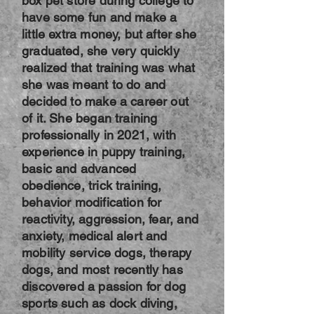
box pet store during college to
have some fun and make a
little extra money, but after she
graduated, she very quickly
realized that training was what
she was meant to do and
decided to make a career out
of it. She began training
professionally in 2021, with
experience in puppy training,
basic and advanced
obedience, trick training,
behavior modification for
reactivity, aggression, fear, and
anxiety, medical alert and
mobility service dogs, therapy
dogs, and most recently has
discovered a passion for dog
sports such as dock diving,