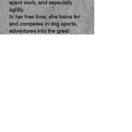
scent work, and especially
agility.
In her free time, she trains for
and competes in dog sports,
adventures into the great
outdoors on hikes and nature
walks with her dogs, and has
started dabbling in canine
fitness to keep them strong and
healthy so they can continue
enjoying life together. She is a
member of the International
Association of Animal Behavior
Consultants, and is actively
working on earning her
Certified Dog Behavior
Consultant certification through
that organization. She is also
an AKC Canine Good Citizen