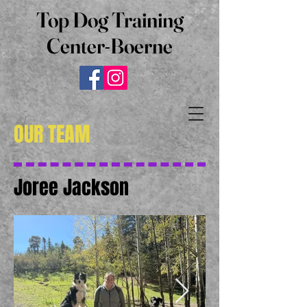
Top Dog Training
Center-Boerne
OUR TEAM
Joree Jackson