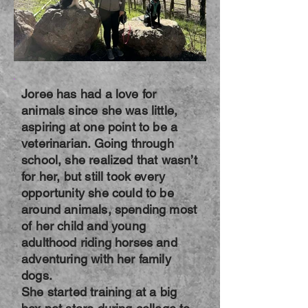
Joree has had a love for
animals since she was little,
aspiring at one point to be a
veterinarian. Going through
school, she realized that wasn’t
for her, but still took every
opportunity she could to be
around animals, spending most
of her child and young
adulthood riding horses and
adventuring with her family
dogs.
She started training at a big